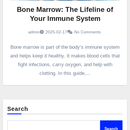
Bone Marrow: The Lifeline of
Your Immune System
admin
2025-02-17
No Comments
Bone marrow is part of the body’s immune system
and helps keep it healthy. It makes blood cells that
fight infections, carry oxygen, and help with
clotting. In this guide,…
Search
Search