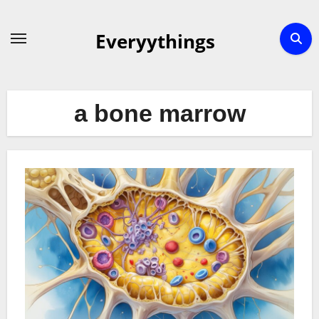
Skip
to
Everyythings
content
a bone marrow