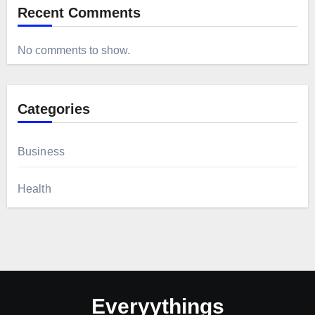
Recent Comments
No comments to show.
Categories
Business
Health
Everyythings