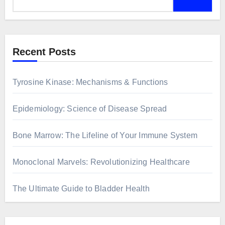
Recent Posts
Tyrosine Kinase: Mechanisms & Functions
Epidemiology: Science of Disease Spread
Bone Marrow: The Lifeline of Your Immune System
Monoclonal Marvels: Revolutionizing Healthcare
The Ultimate Guide to Bladder Health