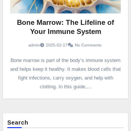
Bone Marrow: The Lifeline of
Your Immune System
admin
2025-02-17
No Comments
Bone marrow is part of the body’s immune system
and helps keep it healthy. It makes blood cells that
fight infections, carry oxygen, and help with
clotting. In this guide,…
Search