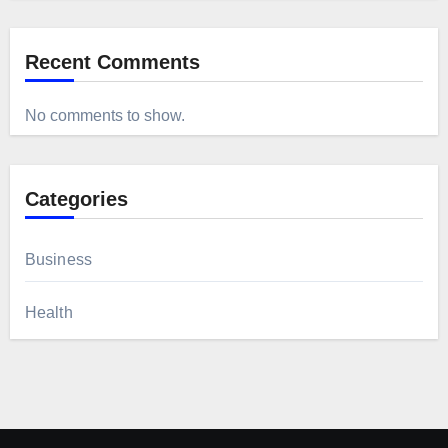
Recent Comments
No comments to show.
Categories
Business
Health