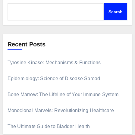
Search
Recent Posts
Tyrosine Kinase: Mechanisms & Functions
Epidemiology: Science of Disease Spread
Bone Marrow: The Lifeline of Your Immune System
Monoclonal Marvels: Revolutionizing Healthcare
The Ultimate Guide to Bladder Health