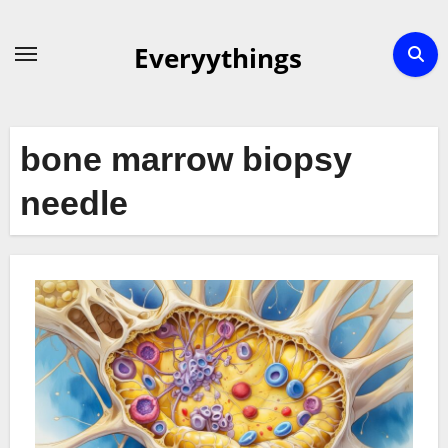
Skip
to
Everyythings
content
bone marrow biopsy
needle