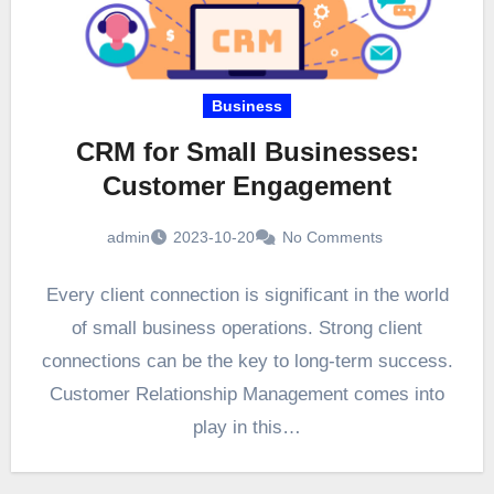
Business
CRM for Small Businesses:
Customer Engagement
admin
2023-10-20
No Comments
Every client connection is significant in the world
of small business operations. Strong client
connections can be the key to long-term success.
Customer Relationship Management comes into
play in this…