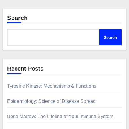
Search
Search
Recent Posts
Tyrosine Kinase: Mechanisms & Functions
Epidemiology: Science of Disease Spread
Bone Marrow: The Lifeline of Your Immune System