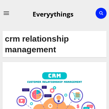
Skip
to
Everyythings
content
crm relationship
management