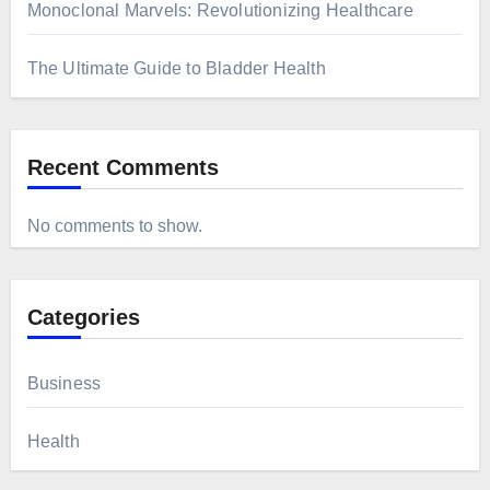
Monoclonal Marvels: Revolutionizing Healthcare
The Ultimate Guide to Bladder Health
Recent Comments
No comments to show.
Categories
Business
Health