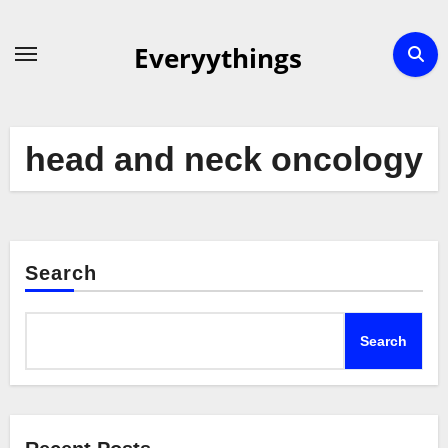
Skip
to
Everyythings
content
head and neck oncology
Search
Search