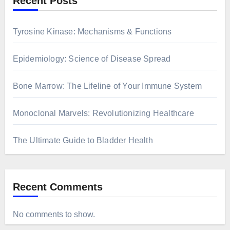
Recent Posts
Tyrosine Kinase: Mechanisms & Functions
Epidemiology: Science of Disease Spread
Bone Marrow: The Lifeline of Your Immune System
Monoclonal Marvels: Revolutionizing Healthcare
The Ultimate Guide to Bladder Health
Recent Comments
No comments to show.