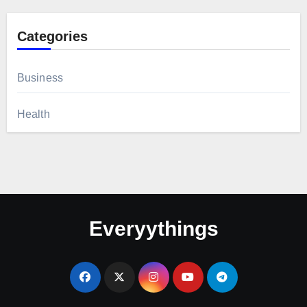
Categories
Business
Health
Everyythings