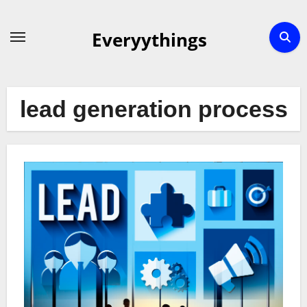
Skip
to
Everyythings
content
lead generation process