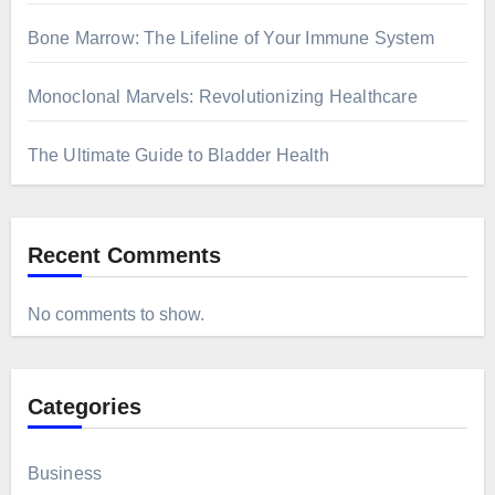
Bone Marrow: The Lifeline of Your Immune System
Monoclonal Marvels: Revolutionizing Healthcare
The Ultimate Guide to Bladder Health
Recent Comments
No comments to show.
Categories
Business