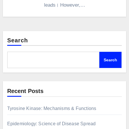
leads। However,…
Search
Search
Recent Posts
Tyrosine Kinase: Mechanisms & Functions
Epidemiology: Science of Disease Spread