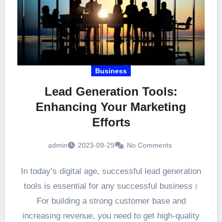
Business
Lead Generation Tools:
Enhancing Your Marketing
Efforts
admin
2023-09-29
No Comments
In today’s digital age, successful lead generation
tools is essential for any successful business।
For building a strong customer base and
increasing revenue, you need to get high-quality