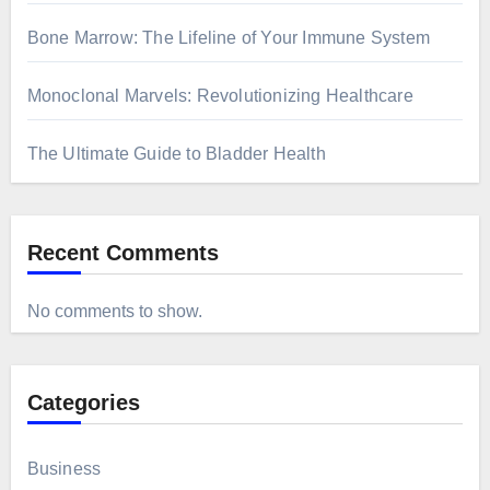
Bone Marrow: The Lifeline of Your Immune System
Monoclonal Marvels: Revolutionizing Healthcare
The Ultimate Guide to Bladder Health
Recent Comments
No comments to show.
Categories
Business