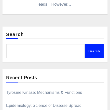
leads। However,…
Search
Search
Recent Posts
Tyrosine Kinase: Mechanisms & Functions
Epidemiology: Science of Disease Spread