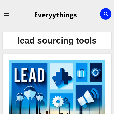
Skip
to
Everyythings
content
lead sourcing tools