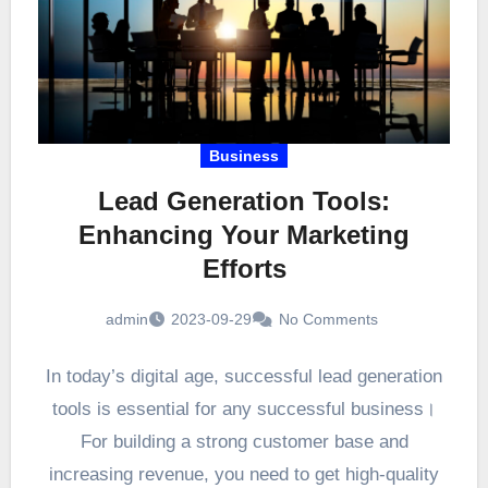
Business
Lead Generation Tools:
Enhancing Your Marketing
Efforts
admin
2023-09-29
No Comments
In today’s digital age, successful lead generation
tools is essential for any successful business।
For building a strong customer base and
increasing revenue, you need to get high-quality