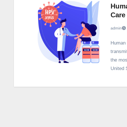
Huma
Care
admin
Human P
transmi
the most
United 