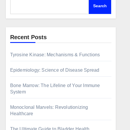
Search
Recent Posts
Tyrosine Kinase: Mechanisms & Functions
Epidemiology: Science of Disease Spread
Bone Marrow: The Lifeline of Your Immune
System
Monoclonal Marvels: Revolutionizing
Healthcare
The Ultimate Guide to Bladder Health