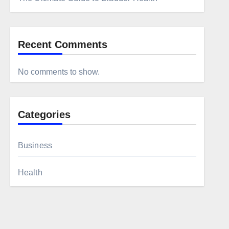
Recent Comments
No comments to show.
Categories
Business
Health