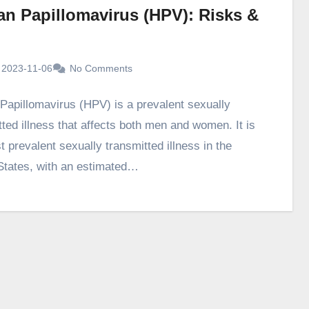
n Papillomavirus (HPV): Risks &
2023-11-06
No Comments
apillomavirus (HPV) is a prevalent sexually
tted illness that affects both men and women. It is
 prevalent sexually transmitted illness in the
States, with an estimated…