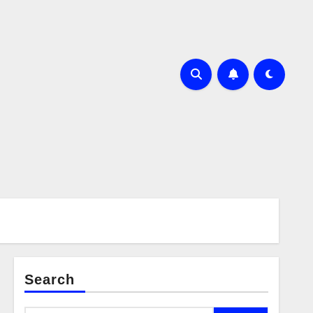
Search