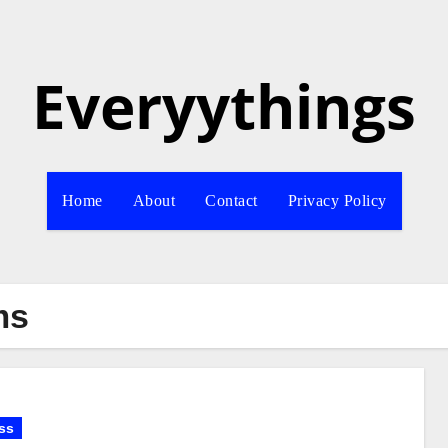
Everyythings
Home
About
Contact
Privacy Policy
ms
ss