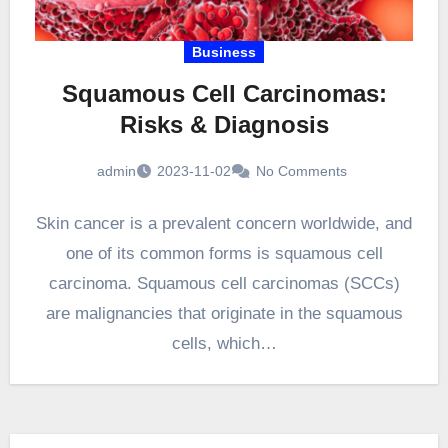
Business
Squamous Cell Carcinomas:
Risks & Diagnosis
admin
2023-11-02
No Comments
Skin cancer is a prevalent concern worldwide, and
one of its common forms is squamous cell
carcinoma. Squamous cell carcinomas (SCCs)
are malignancies that originate in the squamous
cells, which…