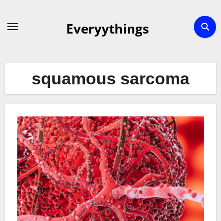
Skip
to
Everyythings
content
squamous sarcoma