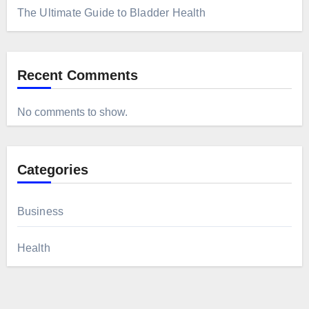
The Ultimate Guide to Bladder Health
Recent Comments
No comments to show.
Categories
Business
Health