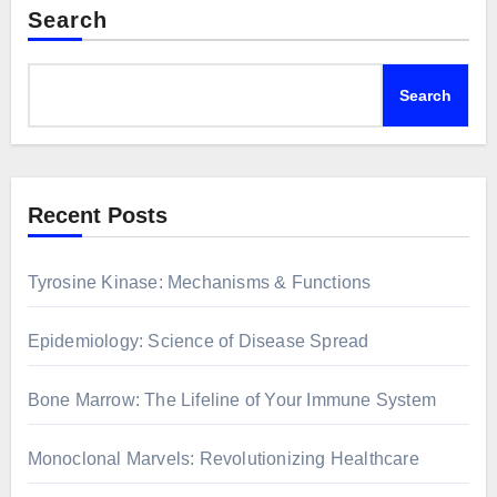
Search
Search
Recent Posts
Tyrosine Kinase: Mechanisms & Functions
Epidemiology: Science of Disease Spread
Bone Marrow: The Lifeline of Your Immune System
Monoclonal Marvels: Revolutionizing Healthcare