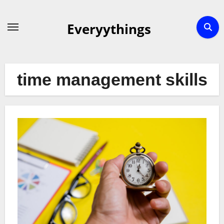
Skip
to
Everyythings
content
time management skills