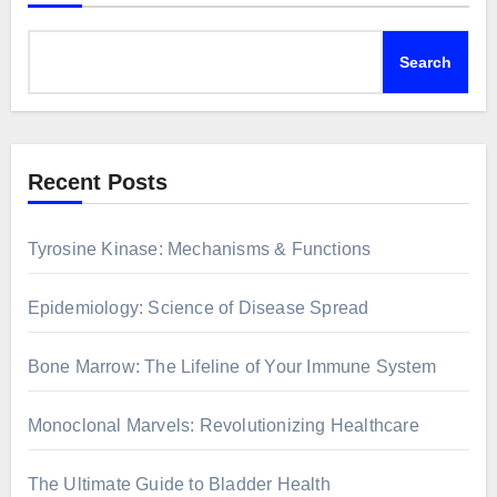
Search
Recent Posts
Tyrosine Kinase: Mechanisms & Functions
Epidemiology: Science of Disease Spread
Bone Marrow: The Lifeline of Your Immune System
Monoclonal Marvels: Revolutionizing Healthcare
The Ultimate Guide to Bladder Health