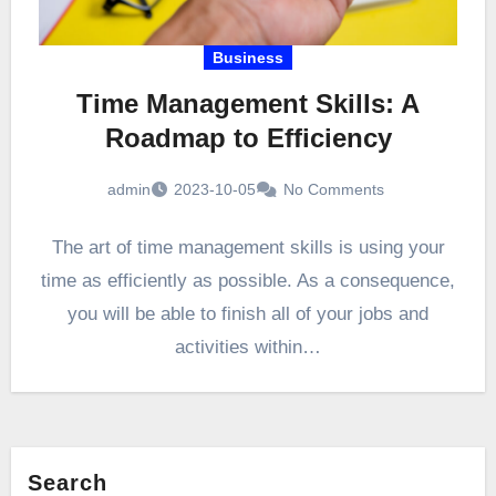
Business
Time Management Skills: A
Roadmap to Efficiency
admin
2023-10-05
No Comments
The art of time management skills is using your
time as efficiently as possible. As a consequence,
you will be able to finish all of your jobs and
activities within…
Search