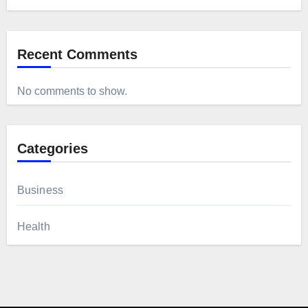
Recent Comments
No comments to show.
Categories
Business
Health