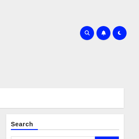
Search