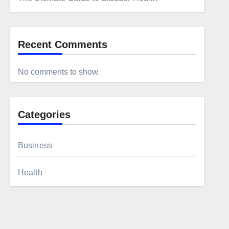
Recent Comments
No comments to show.
Categories
Business
Health