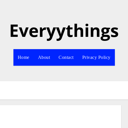
Everyythings
Home
About
Contact
Privacy Policy