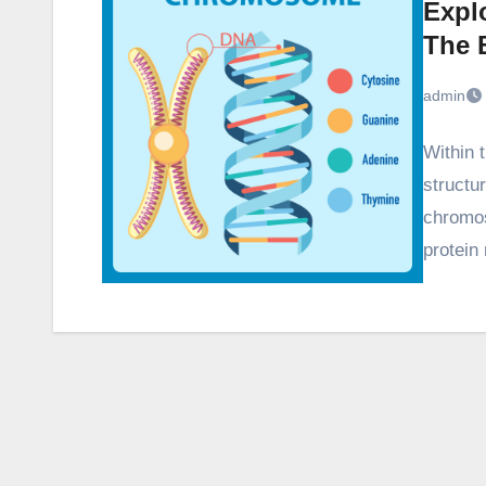
Expl
The B
admin
Within t
structu
chromo
protein