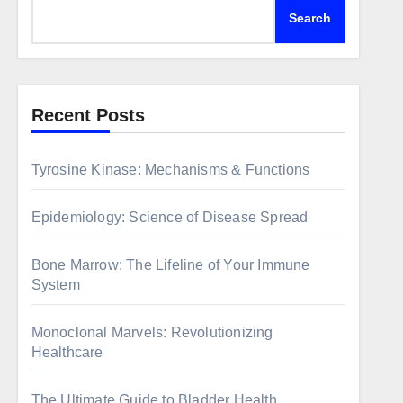
Search
Recent Posts
Tyrosine Kinase: Mechanisms & Functions
Epidemiology: Science of Disease Spread
Bone Marrow: The Lifeline of Your Immune
System
Monoclonal Marvels: Revolutionizing
Healthcare
The Ultimate Guide to Bladder Health