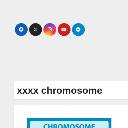
Skip
to
content
xxxx chromosome