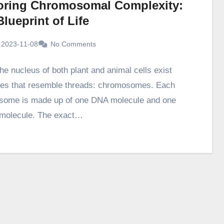
oring Chromosomal Complexity:
lueprint of Life
2023-11-08
No Comments
he nucleus of both plant and animal cells exist
res that resemble threads: chromosomes. Each
some is made up of one DNA molecule and one
 molecule. The exact…