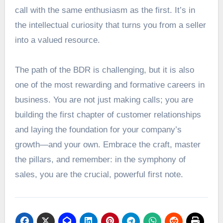
call with the same enthusiasm as the first. It’s in
the intellectual curiosity that turns you from a seller
into a valued resource.
The path of the BDR is challenging, but it is also
one of the most rewarding and formative careers in
business. You are not just making calls; you are
building the first chapter of customer relationships
and laying the foundation for your company’s
growth—and your own. Embrace the craft, master
the pillars, and remember: in the symphony of
sales, you are the crucial, powerful first note.