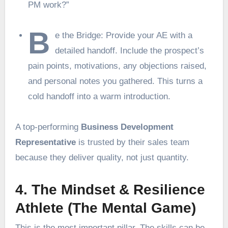
PM work?”
B
e the Bridge: Provide your AE with a
detailed handoff. Include the prospect’s
pain points, motivations, any objections raised,
and personal notes you gathered. This turns a
cold handoff into a warm introduction.
A top-performing
Business Development
Representative
is trusted by their sales team
because they deliver quality, not just quantity.
4. The Mindset & Resilience
Athlete (The Mental Game)
This is the most important pillar. The skills can be