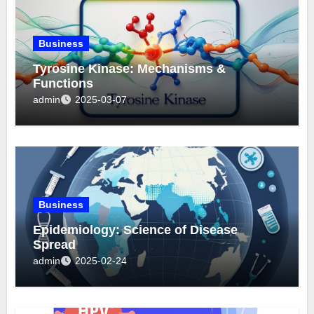
Business
Tyrosine Kinase: Mechanisms &
Functions
admin
2025-03-07
Business
Epidemiology: Science of Disease
Spread
admin
2025-02-24