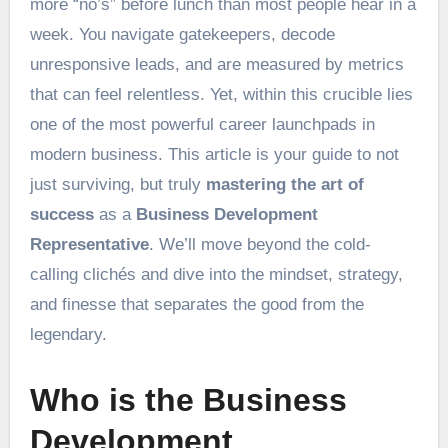
more “no’s” before lunch than most people hear in a
week. You navigate gatekeepers, decode
unresponsive leads, and are measured by metrics
that can feel relentless. Yet, within this crucible lies
one of the most powerful career launchpads in
modern business. This article is your guide to not
just surviving, but truly
mastering the art of
success
as a
Business Development
Representative
. We’ll move beyond the cold-
calling clichés and dive into the mindset, strategy,
and finesse that separates the good from the
legendary.
Who is the Business
Development