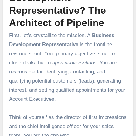
Representative? The
Architect of Pipeline
First, let’s crystallize the mission. A
Business
Development Representative
is the frontline
revenue scout. Your primary objective is not to
close deals, but to
open conversations
. You are
responsible for identifying, contacting, and
qualifying potential customers (leads), generating
interest, and setting qualified appointments for your
Account Executives.
Think of yourself as the director of first impressions
and the chief intelligence officer for your sales
team. You are the one who: