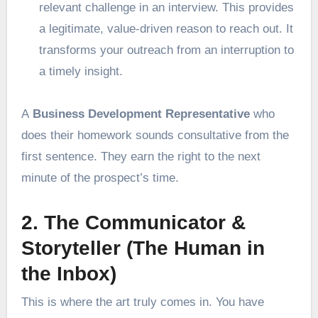
relevant challenge in an interview. This provides
a legitimate, value-driven reason to reach out. It
transforms your outreach from an interruption to
a timely insight.
A
Business Development Representative
who
does their homework sounds consultative from the
first sentence. They earn the right to the next
minute of the prospect’s time.
2. The Communicator &
Storyteller (The Human in
the Inbox)
This is where the art truly comes in. You have