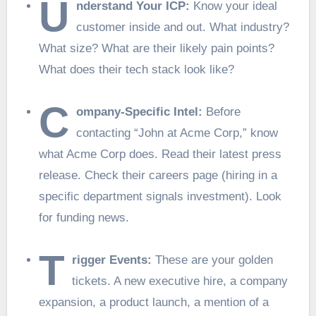
U
nderstand Your ICP:
Know your ideal
customer inside and out. What industry?
What size? What are their likely pain points?
What does their tech stack look like?
C
ompany-Specific Intel:
Before
contacting “John at Acme Corp,” know
what Acme Corp does. Read their latest press
release. Check their careers page (hiring in a
specific department signals investment). Look
for funding news.
T
rigger Events:
These are your golden
tickets. A new executive hire, a company
expansion, a product launch, a mention of a