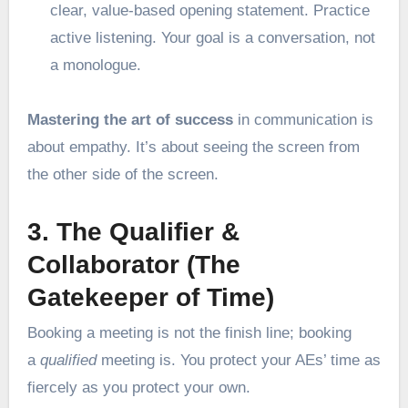
clear, value-based opening statement. Practice
active listening. Your goal is a conversation, not
a monologue.
Mastering the art of success
in communication is
about empathy. It’s about seeing the screen from
the other side of the screen.
3. The Qualifier &
Collaborator (The
Gatekeeper of Time)
Booking a meeting is not the finish line; booking
a
qualified
meeting is. You protect your AEs’ time as
fiercely as you protect your own.