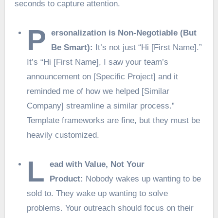
seconds to capture attention.
P
ersonalization is Non-Negotiable (But
Be Smart):
It’s not just “Hi [First Name].”
It’s “Hi [First Name], I saw your team’s
announcement on [Specific Project] and it
reminded me of how we helped [Similar
Company] streamline a similar process.”
Template frameworks are fine, but they must be
heavily customized.
L
ead with Value, Not Your
Product:
Nobody wakes up wanting to be
sold to. They wake up wanting to solve
problems. Your outreach should focus on their