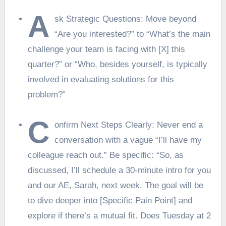
A
sk Strategic Questions: Move beyond
“Are you interested?” to “What’s the main
challenge your team is facing with [X] this
quarter?” or “Who, besides yourself, is typically
involved in evaluating solutions for this
problem?”
C
onfirm Next Steps Clearly: Never end a
conversation with a vague “I’ll have my
colleague reach out.” Be specific: “So, as
discussed, I’ll schedule a 30-minute intro for you
and our AE, Sarah, next week. The goal will be
to dive deeper into [Specific Pain Point] and
explore if there’s a mutual fit. Does Tuesday at 2