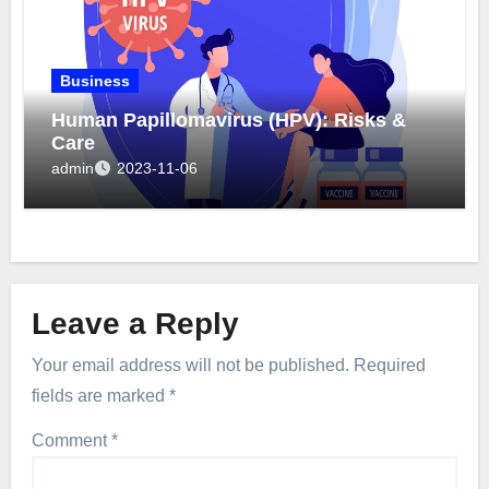
Business
Human Papillomavirus (HPV): Risks &
Care
admin
2023-11-06
Leave a Reply
Your email address will not be published.
Required
fields are marked
*
Comment
*