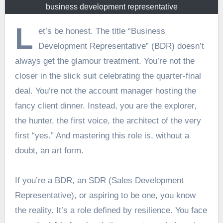
business development representative
L
et’s be honest. The title “Business
Development Representative” (BDR) doesn’t
always get the glamour treatment. You’re not the
closer in the slick suit celebrating the quarter-final
deal. You’re not the account manager hosting the
fancy client dinner. Instead, you are the explorer,
the hunter, the first voice, the architect of the very
first “yes.” And mastering this role is, without a
doubt, an art form.
If you’re a BDR, an SDR (Sales Development
Representative), or aspiring to be one, you know
the reality. It’s a role defined by resilience. You face