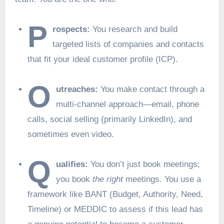
P
rospects:
You research and build
targeted lists of companies and contacts
that fit your ideal customer profile (ICP).
O
utreaches:
You make contact through a
multi-channel approach—email, phone
calls, social selling (primarily LinkedIn), and
sometimes even video.
Q
ualifies:
You don’t just book meetings;
you book
the right
meetings. You use a
framework like BANT (Budget, Authority, Need,
Timeline) or MEDDIC to assess if this lead has