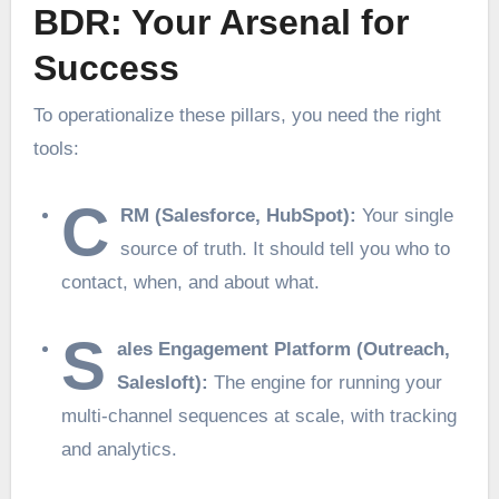
BDR: Your Arsenal for
Success
To operationalize these pillars, you need the right
tools:
C
RM (Salesforce, HubSpot):
Your single
source of truth. It should tell you who to
contact, when, and about what.
S
ales Engagement Platform (Outreach,
Salesloft):
The engine for running your
multi-channel sequences at scale, with tracking
and analytics.