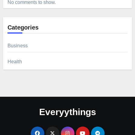
No comments to show.
Categories
Business
Health
Everyythings