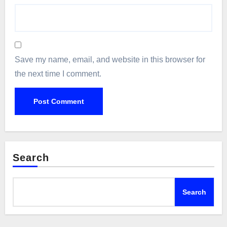
Save my name, email, and website in this browser for
the next time I comment.
Search
Search