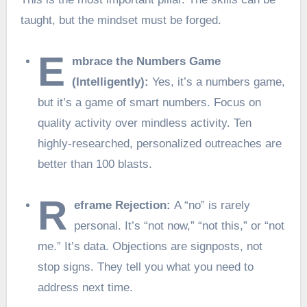
taught, but the mindset must be forged.
E
mbrace the Numbers Game
(Intelligently):
Yes, it’s a numbers game,
but it’s a game of smart numbers. Focus on
quality activity over mindless activity. Ten
highly-researched, personalized outreaches are
better than 100 blasts.
R
eframe Rejection:
A “no” is rarely
personal. It’s “not now,” “not this,” or “not
me.” It’s data. Objections are signposts, not
stop signs. They tell you what you need to
address next time.