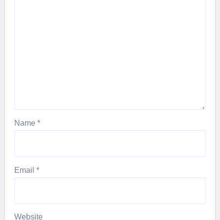
Name
*
Email
*
Website