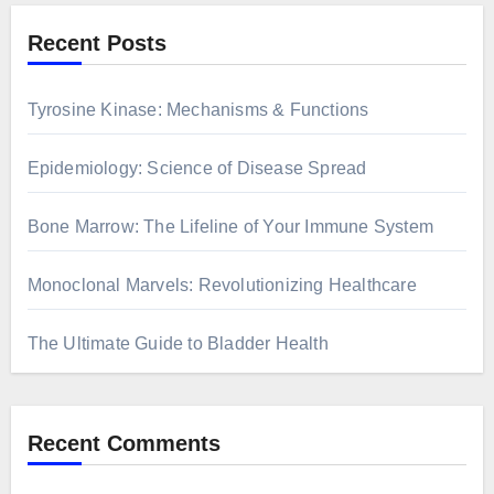
Recent Posts
Tyrosine Kinase: Mechanisms & Functions
Epidemiology: Science of Disease Spread
Bone Marrow: The Lifeline of Your Immune System
Monoclonal Marvels: Revolutionizing Healthcare
The Ultimate Guide to Bladder Health
Recent Comments