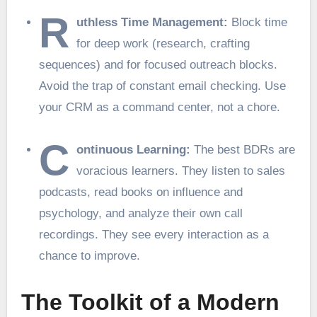
R
uthless Time Management:
Block time
for deep work (research, crafting
sequences) and for focused outreach blocks.
Avoid the trap of constant email checking. Use
your CRM as a command center, not a chore.
C
ontinuous Learning:
The best BDRs are
voracious learners. They listen to sales
podcasts, read books on influence and
psychology, and analyze their own call
recordings. They see every interaction as a
chance to improve.
The Toolkit of a Modern