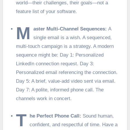
world—their challenges, their goals—not a
feature list of your software.
M
aster Multi-Channel Sequences:
A
single email is a wish. A sequenced,
multi-touch campaign is a strategy. A modern
sequence might be: Day 1: Personalized
LinkedIn connection request. Day 3:
Personalized email referencing the connection.
Day 5: A brief, value-add video sent via email.
Day 7: A polite, informed phone call. The
channels work in concert.
T
he Perfect Phone Call:
Sound human,
confident, and respectful of time. Have a