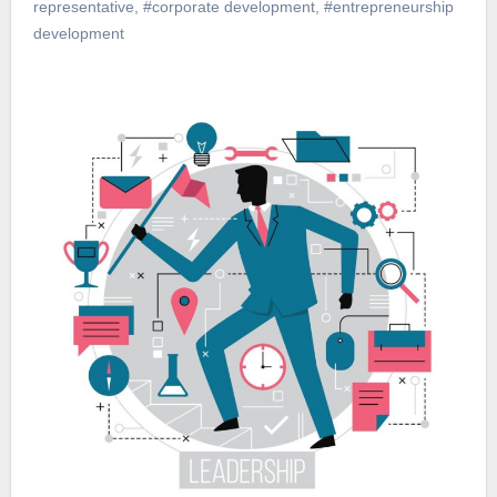
representative
,
#corporate development
,
#entrepreneurship
development