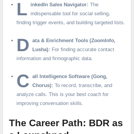
L
inkedIn Sales Navigator:
The
indispensable tool for social selling,
finding trigger events, and building targeted lists.
D
ata & Enrichment Tools (ZoomInfo,
Lusha):
For finding accurate contact
information and firmographic data.
C
all Intelligence Software (Gong,
Chorus):
To record, transcribe, and
analyze calls. This is your best coach for
improving conversation skills.
The Career Path: BDR as