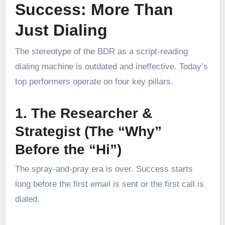
Success: More Than
Just Dialing
The stereotype of the BDR as a script-reading
dialing machine is outdated and ineffective. Today’s
top performers operate on four key pillars.
1. The Researcher &
Strategist (The “Why”
Before the “Hi”)
The spray-and-pray era is over. Success starts
long before the first email is sent or the first call is
dialed.