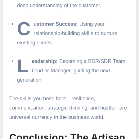
deep understanding of the customer.
C
ustomer Success:
Using your
relationship-building skills to nurture
existing clients.
L
eadership:
Becoming a BDR/SDR Team
Lead or Manager, guiding the next
generation.
The skills you hone here—resilience,
communication, strategic thinking, and hustle—are
universal currency in the business world.
Conclusion: The Artisan