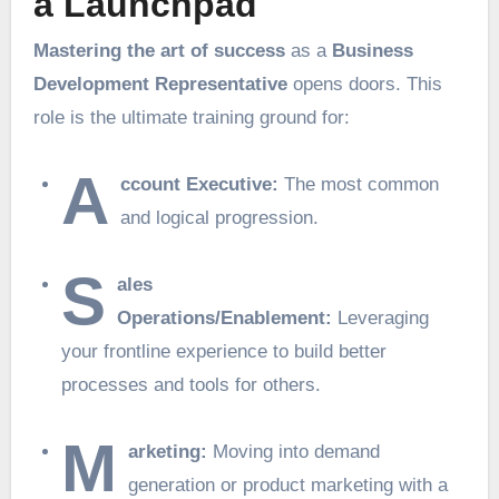
a Launchpad
Mastering the art of success
as a
Business
Development Representative
opens doors. This
role is the ultimate training ground for:
A
ccount Executive:
The most common
and logical progression.
S
ales
Operations/Enablement:
Leveraging
your frontline experience to build better
processes and tools for others.
M
arketing:
Moving into demand
generation or product marketing with a