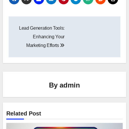
Post
Lead Generation Tools:
navigation
Enhancing Your
Marketing Efforts
By
admin
Related Post