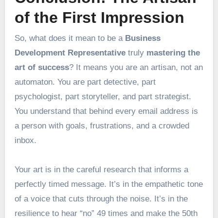
of the First Impression
So, what does it mean to be a
Business
Development Representative
truly
mastering the
art of success
? It means you are an artisan, not an
automaton. You are part detective, part
psychologist, part storyteller, and part strategist.
You understand that behind every email address is
a person with goals, frustrations, and a crowded
inbox.
Your art is in the careful research that informs a
perfectly timed message. It’s in the empathetic tone
of a voice that cuts through the noise. It’s in the
resilience to hear “no” 49 times and make the 50th