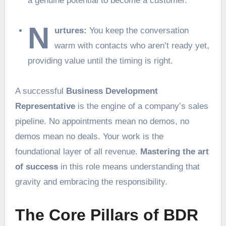
a genuine potential to become a customer.
N
urtures:
You keep the conversation
warm with contacts who aren’t ready yet,
providing value until the timing is right.
A successful
Business Development
Representative
is the engine of a company’s sales
pipeline. No appointments mean no demos, no
demos mean no deals. Your work is the
foundational layer of all revenue.
Mastering the art
of success
in this role means understanding that
gravity and embracing the responsibility.
The Core Pillars of BDR