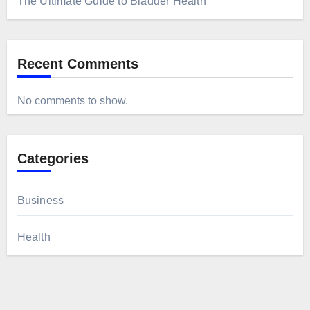
The Ultimate Guide to Bladder Health
Recent Comments
No comments to show.
Categories
Business
Health